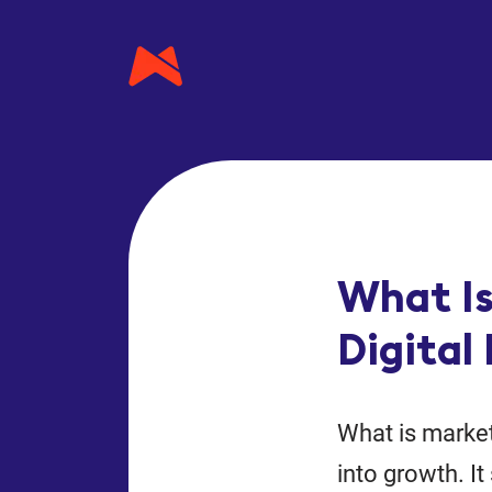
What Is
Digital
What is market
into growth. I