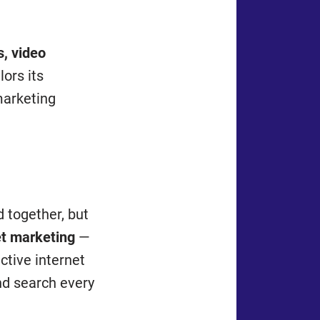
, video
lors its
marketing
d together, but
et marketing
—
ctive internet
and search every