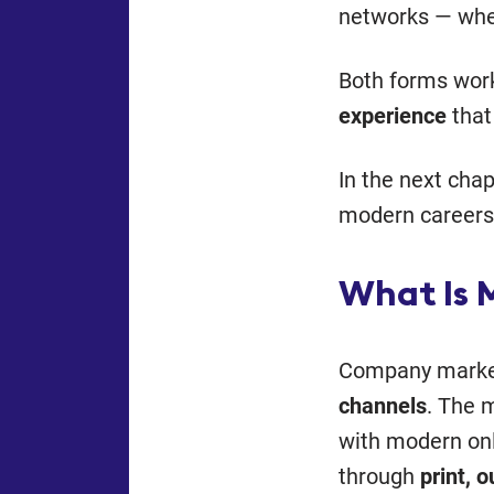
networks — wher
Both forms wor
experience
that 
In the next cha
modern careers 
What Is 
Company marke
channels
. The 
with modern onl
through
print, 