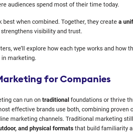
e audiences spend most of their time today.
k best when combined. Together, they create
a uni
strengthens visibility and trust.
pters, we’ll explore how each type works and how t
in marketing.
Marketing for Companies
ting can run on
traditional
foundations or thrive t
most effective brands use both, combining proven of
ine marketing channels. Traditional marketing stil
outdoor, and physical formats
that build familiarity a