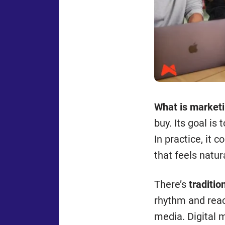
What is market
buy. Its goal is
In practice, it 
that feels natur
There’s
traditio
rhythm and reac
media. Digital 