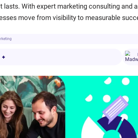
at lasts. With expert marketing consulting and a
nesses move from visibility to measurable succ
arketing
or Companies
eting
g
g