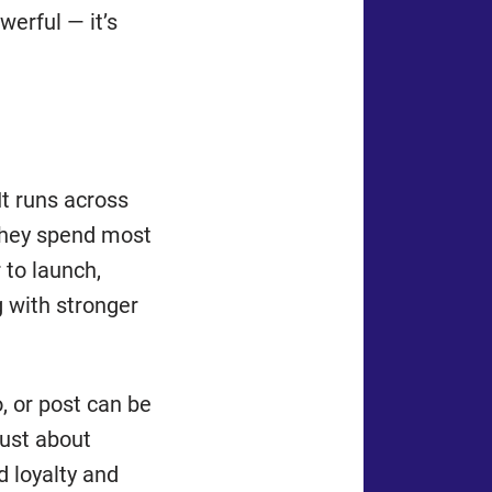
werful — it’s
 It runs across
they spend most
 to launch,
g with stronger
o, or post can be
just about
ld loyalty and