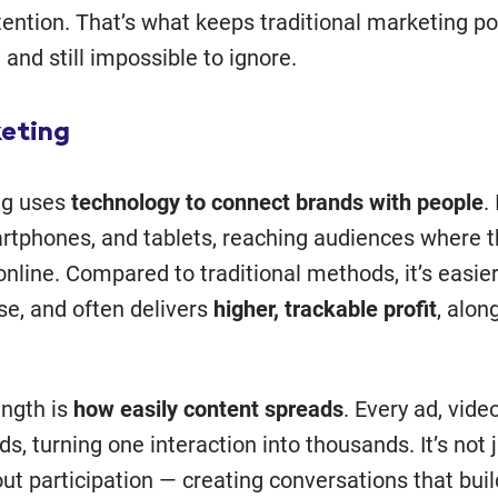
ention. That’s what keeps traditional marketing po
, and still impossible to ignore.
keting
ng uses
technology to connect brands with people
.
rtphones, and tablets, reaching audiences where 
online. Compared to traditional methods, it’s easier
se, and often delivers
higher, trackable profit
, alon
ength is
how easily content spreads
. Every ad, vide
s, turning one interaction into thousands. It’s not 
 about participation — creating conversations that bui