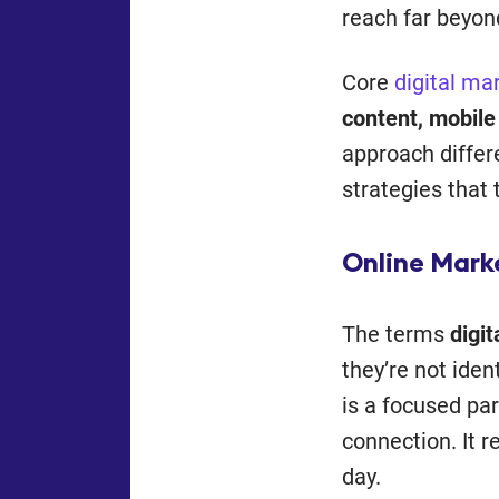
reach far beyon
Core
digital ma
content, mobile
approach differ
strategies that 
Online Mark
The terms
digi
they’re not ide
is a focused par
connection. It r
day.