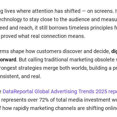
g lives where attention has shifted — on screens. It
 technology to stay close to the audience and meas
eed and reach, it still borrows timeless principles 
 proved what real connection means.
forms shape how customers discover and decide,
di
forward
. But calling traditional marketing obsolete
rongest strategies merge both worlds, building a p
sistent, and real.
he
DataReportal Global Advertising Trends 2025 rep
 represents over 72% of total media investment w
of how rapidly marketing channels are shifting onlin