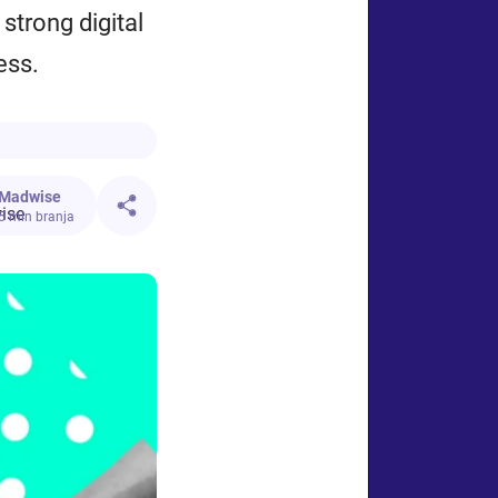
 strong digital
ess.
Madwise
5 min branja