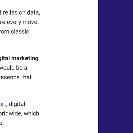
 relies on data,
ure every move.
from classic
gital marketing
 would be a
resence that
ort
, digital
orldwide, which
e.