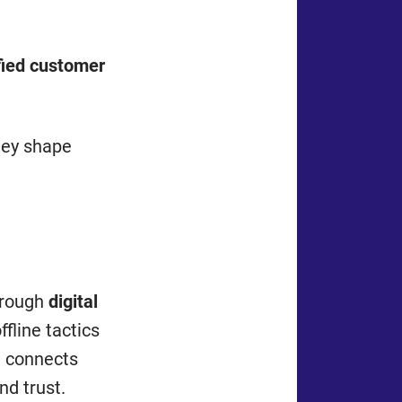
fied customer
hey shape
hrough
digital
fline tactics
l connects
nd trust.