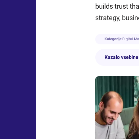
builds trust th
strategy, busi
Kategorije:
Digital M
Kazalo vsebine
What Is Marketing f
Traditional Mark
Digital marketin
Online Marketing
Careers in Marketin