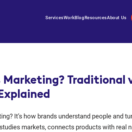
Services
Work
Blog
Resources
About Us
 Marketing? Traditional 
 Explained
ing? It’s how brands understand people and tur
t studies markets, connects products with real 