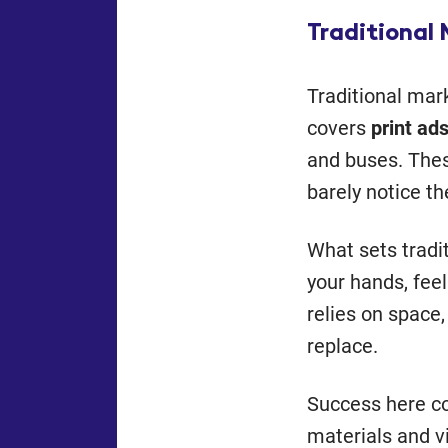
Traditional
Traditional mar
covers
print ads
and buses. Thes
barely notice t
What sets tradit
your hands, feel
relies on space
replace.
Success here 
materials and v