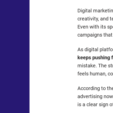
Digital marketin
creativity, and
Even with its sp
campaigns that
As digital plat
keeps pushing 
mistake. The st
feels human, con
According to t
advertising now
is a clear sign 