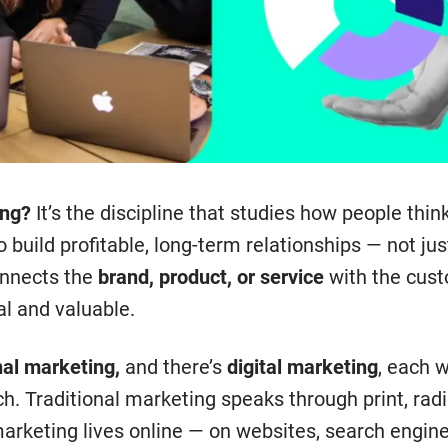
ing?
It’s the discipline that studies how people thin
 to build profitable, long-term relationships — not ju
connects the
brand, product, or service
with the cust
al and valuable.
nal marketing,
and there’s
digital marketing
, each w
h. Traditional marketing speaks through print, radi
marketing lives online — on websites, search engine