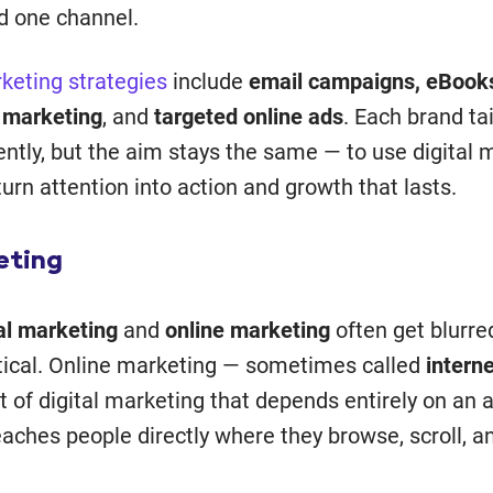
d one channel.
rketing strategies
include
email campaigns, eBooks
 marketing
, and
targeted online ads
. Each brand tai
ently, but the aim stays the same — to use digital 
turn attention into action and growth that lasts.
eting
tal marketing
and
online marketing
often get blurre
ntical. Online marketing — sometimes called
intern
t of digital marketing that depends entirely on an a
eaches people directly where they browse, scroll, 