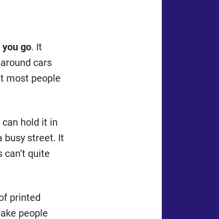
 you go
. It
 around cars
at most people
 can hold it in
 busy street. It
 can’t quite
 of printed
make people