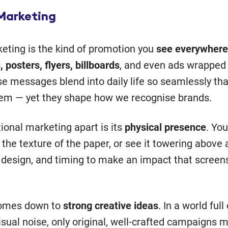
 Marketing
keting is the kind of promotion you
see everywhere
, posters, flyers, billboards
, and even ads wrapped
e messages blend into daily life so seamlessly th
hem — yet they shape how we recognise brands.
ional marketing apart is its
physical presence
. You
 the texture of the paper, or see it towering above a
, design, and timing to make an impact that screens
comes down to
strong creative ideas
. In a world full
isual noise, only original, well-crafted campaigns 