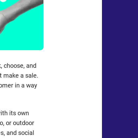
k, choose, and
st make a sale.
omer in a way
ith its own
o, or outdoor
s, and social