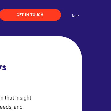
GET IN TOUCH
En
vs
n that insight
needs, and