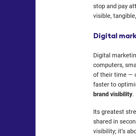
stop and pay att
visible, tangible
Digital mar
Digital marketi
computers, sma
of their time — 
faster to optimi
brand visibility
.
Its greatest str
shared in second
visibility; it’s