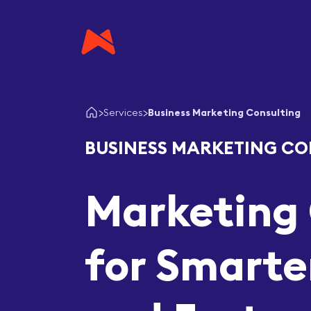
Services
Business Marketing Consulting
BUSINESS MARKETING CO
Marketing 
for Smarte