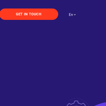
GET IN TOUCH
En