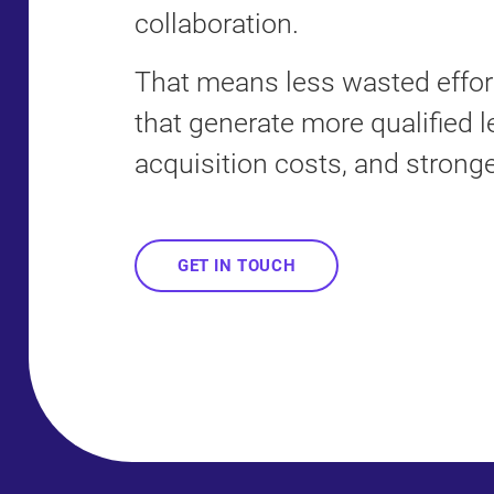
collaboration.
That means less wasted eff
that generate more qualified l
acquisition costs, and stronge
GET IN TOUCH