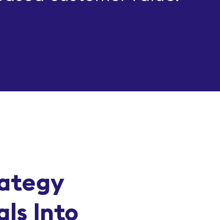
rategy
ls Into