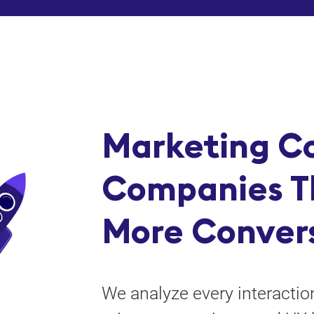
Marketing Co
Companies T
More Conver
We analyze every interacti