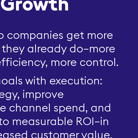
 Growth
lp companies get more
 they already do—more
fficiency, more control.
oals with execution:
tegy, improve
e channel spend, and
nto measurable ROI—in
creased customer value.