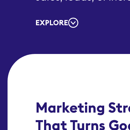
EXPLORE
Marketing St
That Turns Goa