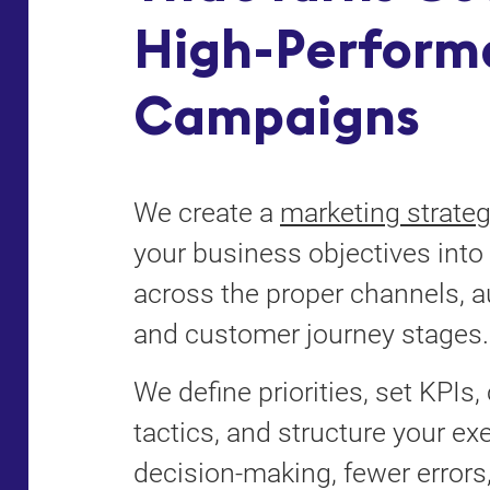
High-Perform
Campaigns
We create a
marketing strate
your business objectives into 
across the proper channels, 
and customer journey stages.
We define priorities, set KPIs
tactics, and structure your exe
decision-making, fewer errors,