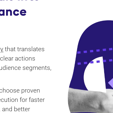
ance
gy
that translates
clear actions
audience segments,
, choose proven
cution for faster
 and better