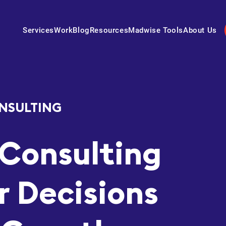
Services
Work
Blog
Resources
Madwise Tools
About Us
NSULTING
Consulting
r Decisions