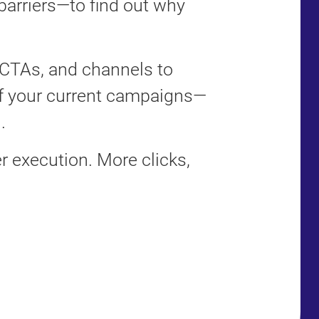
barriers—to find out why
 CTAs, and channels to
f your current campaigns—
.
 execution. More clicks,