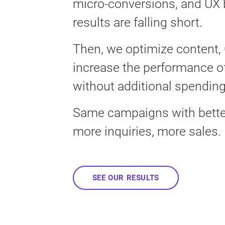
micro-conversions, and UX 
results are falling short.
Then, we optimize content,
increase the performance o
without additional spending
Same campaigns with better
more inquiries, more sales.
SEE OUR RESULTS