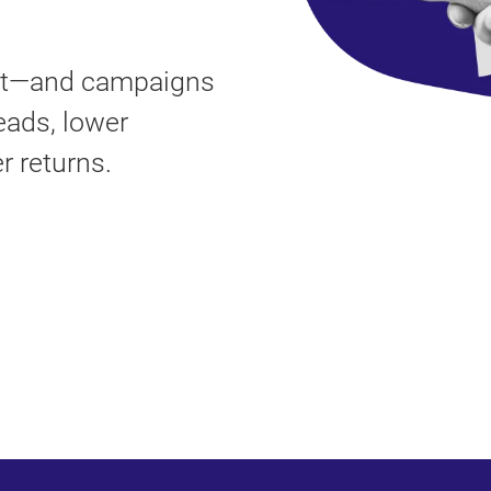
ort—and campaigns
eads, lower
r returns.