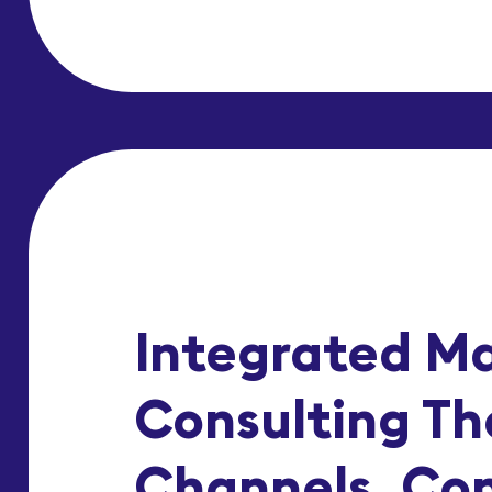
Integrated M
Consulting Th
Channels, Co