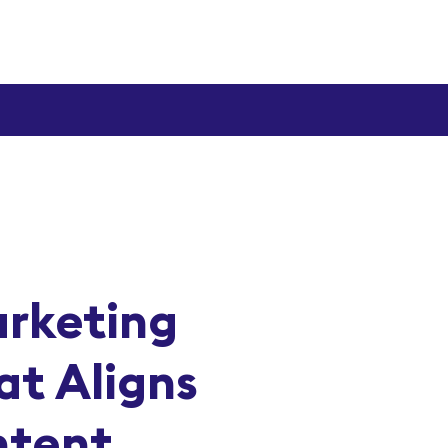
arketing
at Aligns
ntent,