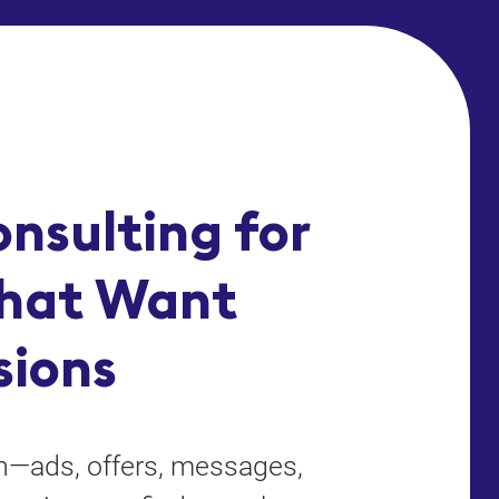
nsulting for
hat Want
sions
on—ads, offers, messages,