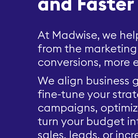
and Faster
At Madwise, we he
from the marketing
conversions, more e
We align business g
fine-tune your stra
campaigns, optimiz
turn your budget i
sales, leads, or in