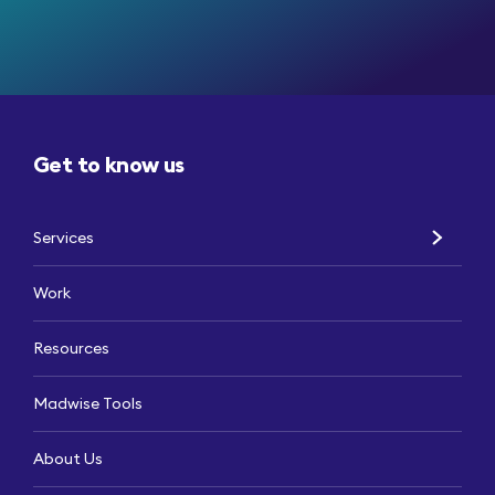
Get to know us
Services
Work
Resources
Madwise Tools
About Us