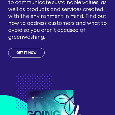
to communicate sustainable values, as
well as products and services created
with the environment in mind. Find out
how to address customers and what to
avoid so you aren't accused of
greenwashing.
GET IT NOW