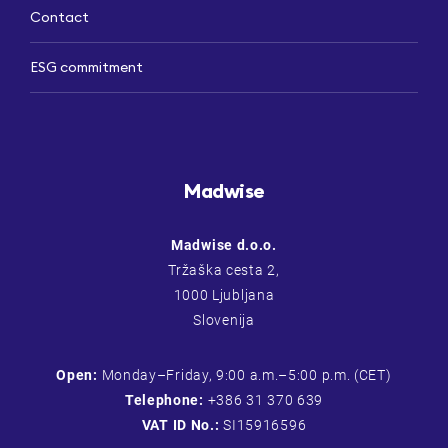
Contact
ESG commitment
Madwise
Madwise d.o.o.
Tržaška cesta 2,
1000 Ljubljana
Slovenija
Open:
Monday–Friday, 9:00 a.m.–5:00 p.m. (CET)
Telephone:
+386 31 370 639
VAT ID No.:
SI15916596