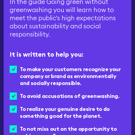
In the guide Going green without
greenwashing you will learn how to
meet the public's high expectations
about sustainability and social
responsibility.
It is written to help you:
To make your customers recognize your
company or brand as environmentally
and socially responsible.
To avoid accusations of greenwashing.
To realize your genuine desire to do
something good for the planet.
To not miss out on the opportunity to