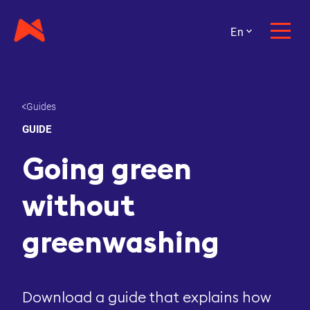
En
Guides
GUIDE
Going green
without
greenwashing
Download a guide that explains how