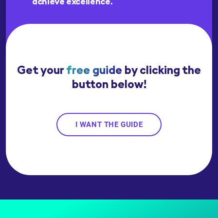
achieve excellence.
Get your
free guide
by clicking the
button below!
I WANT THE GUIDE