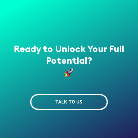
Ready to Unlock Your Full
Potential?
TALK TO US